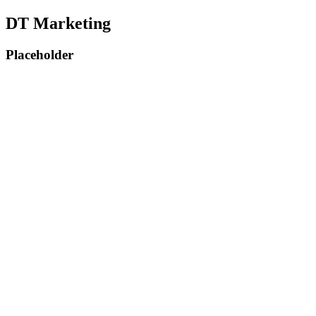
DT Marketing
Placeholder